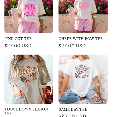
PINK OUT TEE
CHEER WITH BOW TEE
Regular
$27.00 USD
Regular
$27.00 USD
price
price
TOUCHDOWN SEASON
GAME DAY TEE
TEE
Regular
$25.00 USD