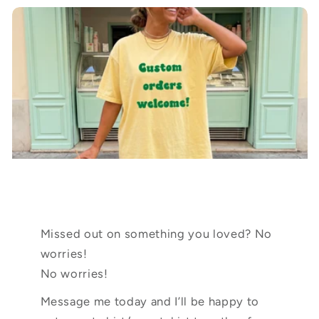
Missed out on something you loved? No
worries!
No worries!
Message me today and I’ll be happy to