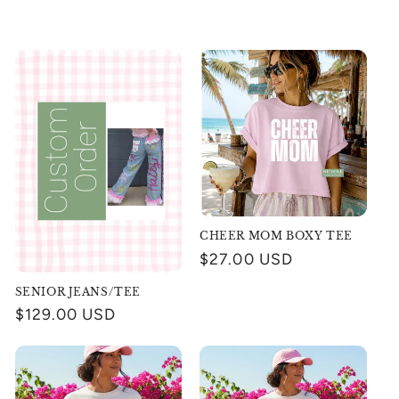
CHEER MOM BOXY TEE
Regular
$27.00 USD
price
SENIOR JEANS/TEE
Regular
$129.00 USD
price