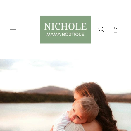
Skip to
content
Cart