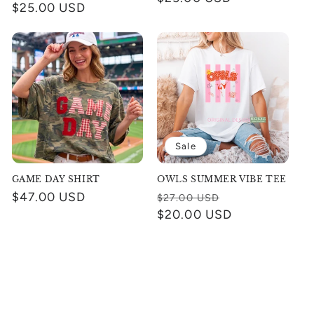
Regular
$25.00 USD
price
price
Sale
GAME DAY SHIRT
OWLS SUMMER VIBE TEE
Regular
$47.00 USD
Regular
Sale
$27.00 USD
price
price
$20.00 USD
price