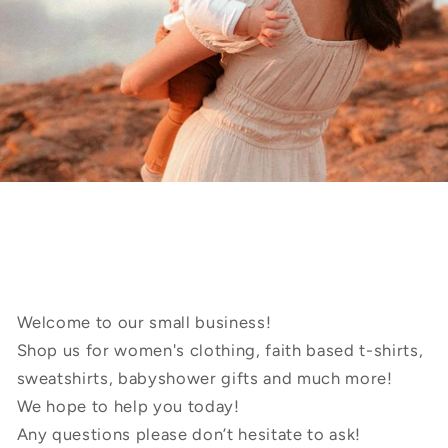
Welcome to our small business!
Shop us for women's clothing, faith based t-shirts,
sweatshirts, babyshower gifts and much more!
We hope to help you today!
Any questions please don’t hesitate to ask!