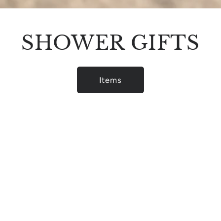
SHOWER GIFTS
Items