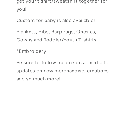
get your t shirt/sweatshirt together for
you!
Custom for baby is also available!
Blankets, Bibs, Burp rags, Onesies,
Gowns and Toddler/Youth T-shirts.
*Embroidery
Be sure to follow me on social media for
updates on new merchandise, creations
and so much more!